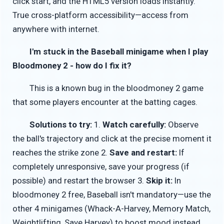
click start, and the HTML5 version loads instantly.
True cross-platform accessibility—access from
anywhere with internet.
I'm stuck in the Baseball minigame when I play
Bloodmoney 2 - how do I fix it?
This is a known bug in the bloodmoney 2 game
that some players encounter at the batting cages.
Solutions to try:
1.
Watch carefully:
Observe
the ball's trajectory and click at the precise moment it
reaches the strike zone 2.
Save and restart:
If
completely unresponsive, save your progress (if
possible) and restart the browser 3.
Skip it:
In
bloodmoney 2 free, Baseball isn't mandatory—use the
other 4 minigames (Whack-A-Harvey, Memory Match,
Weightlifting, Save Harvey) to boost mood instead