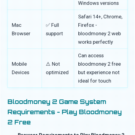
Windows versions
Safari 14+, Chrome,
Mac
✅ Full
Firefox -
Browser
support
bloodmoney 2 web
works perfectly
Can access
Mobile
⚠️ Not
bloodmoney 2 free
Devices
optimized
but experience not
ideal for touch
Bloodmoney 2 Game System
Requirements - Play Bloodmoney
2 Free
Browser Requirements to Play Bloodmoney 2