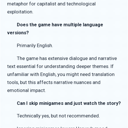
metaphor for capitalist and technological
exploitation.
Does the game have multiple language
versions?
Primarily English.
The game has extensive dialogue and narrative
text essential for understanding deeper themes. If
unfamiliar with English, you might need translation
tools, but this affects narrative nuances and
emotional impact.
Can I skip minigames and just watch the story?
Technically yes, but not recommended.