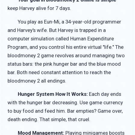
keep Harvey alive for 7 days.
You play as Eun-Mi, a 34-year-old programmer
and Harvey's wife. But Harvey is trapped in a
computer simulation called Human Expenditure
Program, and you control his entire virtual "life." The
bloodmoney 2 game revolves around managing two
status bars: the pink hunger bar and the blue mood
bar. Both need constant attention to reach the
bloodmoney 2 all endings.
Hunger System How It Works:
Each day ends
with the hunger bar decreasing. Use game currency
to buy food and feed him. Bar empties? Game over,
death ending. That simple, that cruel.
Mood Management:
Playing minigames boosts