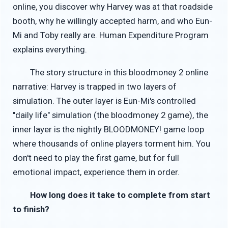
online, you discover why Harvey was at that roadside
booth, why he willingly accepted harm, and who Eun-
Mi and Toby really are. Human Expenditure Program
explains everything.
The story structure in this bloodmoney 2 online
narrative: Harvey is trapped in two layers of
simulation. The outer layer is Eun-Mi's controlled
"daily life" simulation (the bloodmoney 2 game), the
inner layer is the nightly BLOODMONEY! game loop
where thousands of online players torment him. You
don't need to play the first game, but for full
emotional impact, experience them in order.
How long does it take to complete from start
to finish?