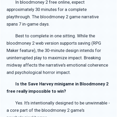
In bloodmoney 2 free online, expect
approximately 30 minutes for a complete
playthrough. The bloodmoney 2 game narrative
spans 7 in-game days.
Best to complete in one sitting. While the
bloodmoney 2 web version supports saving (RPG
Maker feature), the 30-minute design intends for
uninterrupted play to maximize impact. Breaking
midway affects the narrative's emotional coherence
and psychological horror impact.
Is the Save Harvey minigame in Bloodmoney 2
free really impossible to win?
Yes. It's intentionally designed to be unwinnable -
a core part of the bloodmoney 2 game's