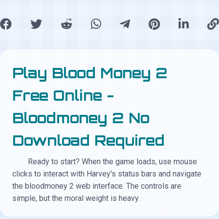
Play Blood Money 2
Free Online -
Bloodmoney 2 No
Download Required
Ready to start? When the game loads, use mouse
clicks to interact with Harvey's status bars and navigate
the bloodmoney 2 web interface. The controls are
simple, but the moral weight is heavy.