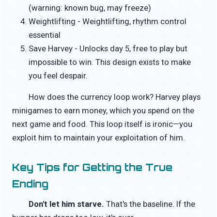
(warning: known bug, may freeze)
Weightlifting - Weightlifting, rhythm control
essential
Save Harvey - Unlocks day 5, free to play but
impossible to win. This design exists to make
you feel despair.
How does the currency loop work? Harvey plays
minigames to earn money, which you spend on the
next game and food. This loop itself is ironic—you
exploit him to maintain your exploitation of him.
Key Tips for Getting the True
Ending
Don't let him starve.
That's the baseline. If the