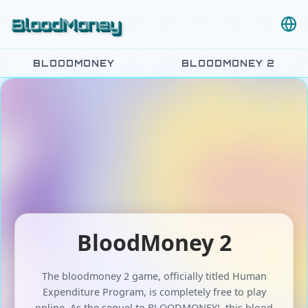
BloodMoney
BLOODMONEY
BLOODMONEY 2