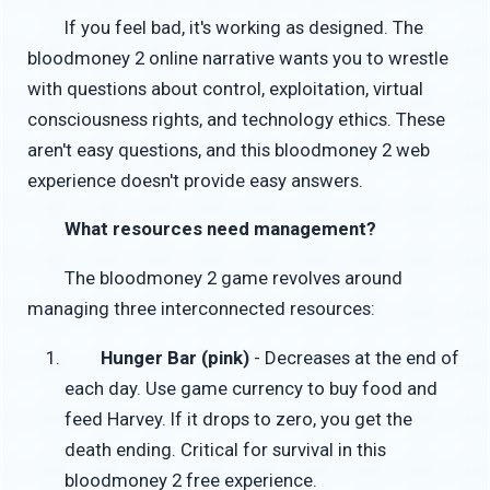
If you feel bad, it's working as designed. The
bloodmoney 2 online narrative wants you to wrestle
with questions about control, exploitation, virtual
consciousness rights, and technology ethics. These
aren't easy questions, and this bloodmoney 2 web
experience doesn't provide easy answers.
What resources need management?
The bloodmoney 2 game revolves around
managing three interconnected resources:
Hunger Bar (pink)
- Decreases at the end of
each day. Use game currency to buy food and
feed Harvey. If it drops to zero, you get the
death ending. Critical for survival in this
bloodmoney 2 free experience.