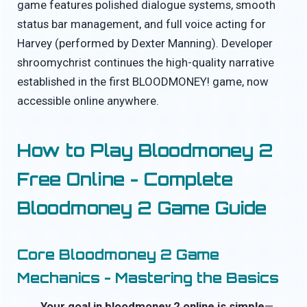
game features polished dialogue systems, smooth
status bar management, and full voice acting for
Harvey (performed by Dexter Manning). Developer
shroomychrist continues the high-quality narrative
established in the first BLOODMONEY! game, now
accessible online anywhere.
How to Play Bloodmoney 2
Free Online - Complete
Bloodmoney 2 Game Guide
Core Bloodmoney 2 Game
Mechanics - Mastering the Basics
Your goal in bloodmoney 2 online is simple
—