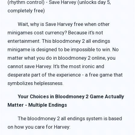
(rhythm control) - Save Harvey (unlocks day 5,
completely free)
Wait, why is Save Harvey free when other
minigames cost currency? Because it's not
entertainment. This bloodmoney 2 all endings
minigame is designed to be impossible to win. No
matter what you do in bloodmoney 2 online, you
cannot save Harvey. It's the most ironic and
desperate part of the experience - a free game that
symbolizes helplessness.
Your Choices in Bloodmoney 2 Game Actually
Matter - Multiple Endings
The bloodmoney 2 all endings system is based
on how you care for Harvey: