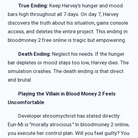
True Ending:
Keep Harvey's hunger and mood
bars high throughout all 7 days. On day 7, Harvey
discovers the truth about his situation, gains console
access, and deletes the entire project. This ending in
bloodmoney 2 free online is tragic but empowering.
Death Ending:
Neglect his needs. If the hunger
bar depletes or mood stays too low, Harvey dies. The
simulation crashes. The death ending is that direct
and brutal.
Playing the Villain in Blood Money 2 Feels
Uncomfortable
Developer shroomychrist has stated directly:
Eun-Mi is "morally atrocious." In bloodmoney 2 online,
you execute her control plan. Will you feel guilty? You