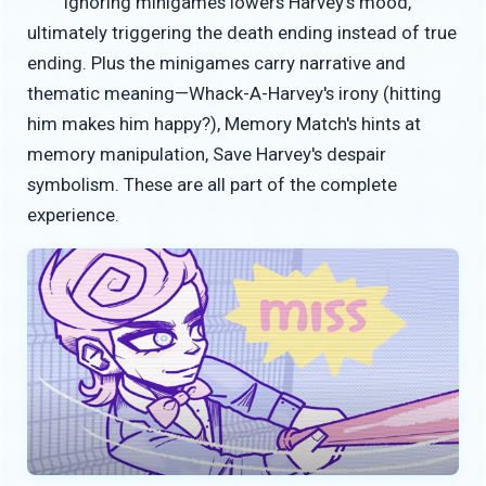
Ignoring minigames lowers Harvey's mood,
ultimately triggering the death ending instead of true
ending. Plus the minigames carry narrative and
thematic meaning—Whack-A-Harvey's irony (hitting
him makes him happy?), Memory Match's hints at
memory manipulation, Save Harvey's despair
symbolism. These are all part of the complete
experience.