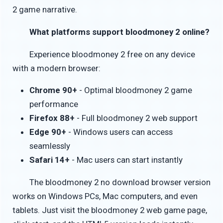
2 game narrative.
What platforms support bloodmoney 2 online?
Experience bloodmoney 2 free on any device
with a modern browser:
Chrome 90+
- Optimal bloodmoney 2 game
performance
Firefox 88+
- Full bloodmoney 2 web support
Edge 90+
- Windows users can access
seamlessly
Safari 14+
- Mac users can start instantly
The bloodmoney 2 no download browser version
works on Windows PCs, Mac computers, and even
tablets. Just visit the bloodmoney 2 web game page,