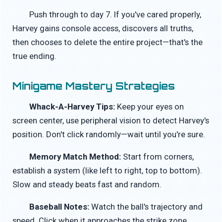
Push through to day 7. If you've cared properly,
Harvey gains console access, discovers all truths,
then chooses to delete the entire project—that's the
true ending.
Minigame Mastery Strategies
Whack-A-Harvey Tips:
Keep your eyes on
screen center, use peripheral vision to detect Harvey's
position. Don't click randomly—wait until you're sure.
Memory Match Method:
Start from corners,
establish a system (like left to right, top to bottom).
Slow and steady beats fast and random.
Baseball Notes:
Watch the ball's trajectory and
speed. Click when it approaches the strike zone.