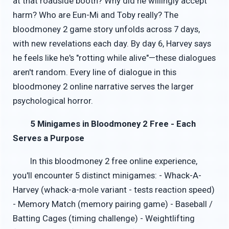
at that roadside booth? Why did he willingly accept
harm? Who are Eun-Mi and Toby really? The
bloodmoney 2 game story unfolds across 7 days,
with new revelations each day. By day 6, Harvey says
he feels like he's "rotting while alive"—these dialogues
aren't random. Every line of dialogue in this
bloodmoney 2 online narrative serves the larger
psychological horror.
5 Minigames in Bloodmoney 2 Free - Each
Serves a Purpose
In this bloodmoney 2 free online experience,
you'll encounter 5 distinct minigames: - Whack-A-
Harvey (whack-a-mole variant - tests reaction speed)
- Memory Match (memory pairing game) - Baseball /
Batting Cages (timing challenge) - Weightlifting