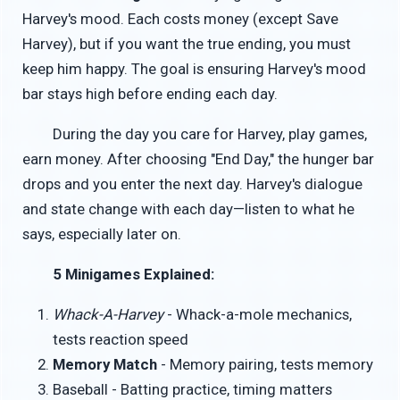
Harvey's mood. Each costs money (except Save
Harvey), but if you want the true ending, you must
keep him happy. The goal is ensuring Harvey's mood
bar stays high before ending each day.
During the day you care for Harvey, play games,
earn money. After choosing "End Day," the hunger bar
drops and you enter the next day. Harvey's dialogue
and state change with each day—listen to what he
says, especially later on.
5 Minigames Explained:
Whack-A-Harvey
- Whack-a-mole mechanics,
tests reaction speed
Memory Match
- Memory pairing, tests memory
Baseball - Batting practice, timing matters