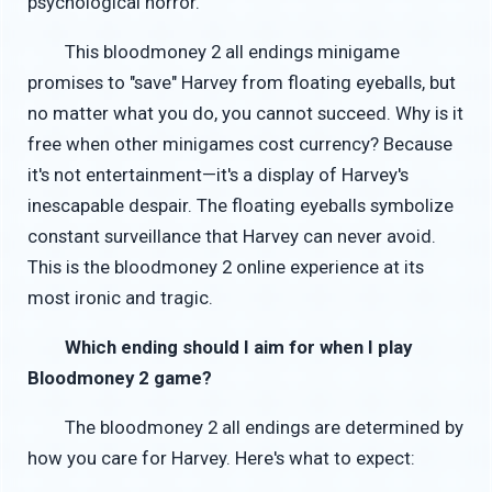
psychological horror.
This bloodmoney 2 all endings minigame
promises to "save" Harvey from floating eyeballs, but
no matter what you do, you cannot succeed. Why is it
free when other minigames cost currency? Because
it's not entertainment—it's a display of Harvey's
inescapable despair. The floating eyeballs symbolize
constant surveillance that Harvey can never avoid.
This is the bloodmoney 2 online experience at its
most ironic and tragic.
Which ending should I aim for when I play
Bloodmoney 2 game?
The bloodmoney 2 all endings are determined by
how you care for Harvey. Here's what to expect: