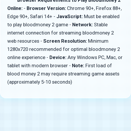
Online:
-
Browser Version:
Chrome 90+, Firefox 88+,
Edge 90+, Safari 14+ -
JavaScript:
Must be enabled
to play bloodmoney 2 game -
Network:
Stable
internet connection for streaming bloodmoney 2
web resources -
Screen Resolution:
Minimum
1280x720 recommended for optimal bloodmoney 2
online experience -
Device:
Any Windows PC, Mac, or
tablet with modern browser -
Note:
First load of
blood money 2 may require streaming game assets
(approximately 5-10 seconds)