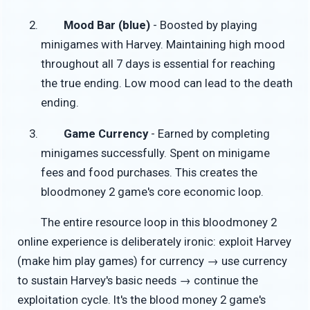
Mood Bar (blue)
- Boosted by playing
minigames with Harvey. Maintaining high mood
throughout all 7 days is essential for reaching
the true ending. Low mood can lead to the death
ending.
Game Currency
- Earned by completing
minigames successfully. Spent on minigame
fees and food purchases. This creates the
bloodmoney 2 game's core economic loop.
The entire resource loop in this bloodmoney 2
online experience is deliberately ironic: exploit Harvey
(make him play games) for currency → use currency
to sustain Harvey's basic needs → continue the
exploitation cycle. It's the blood money 2 game's