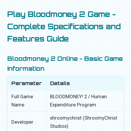
Play Bloodmoney 2 Game -
Complete Specifications and
Features Guide
Bloodmoney 2 Online - Basic Game
Information
Parameter
Details
Full Game
BLOODMONEY! 2 / Human
Name
Expenditure Program
shroomychrist (ShroomyChrist
Developer
Studios)