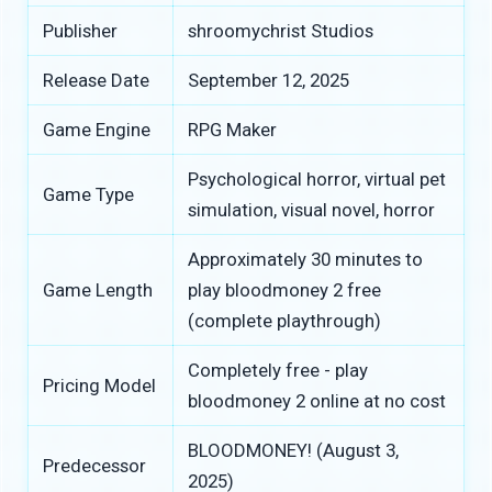
Publisher
shroomychrist Studios
Release Date
September 12, 2025
Game Engine
RPG Maker
Psychological horror, virtual pet
Game Type
simulation, visual novel, horror
Approximately 30 minutes to
Game Length
play bloodmoney 2 free
(complete playthrough)
Completely free - play
Pricing Model
bloodmoney 2 online at no cost
BLOODMONEY! (August 3,
Predecessor
2025)