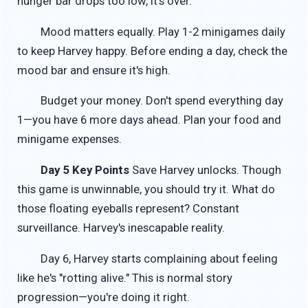
hunger bar drops too low, it's over.
Mood matters equally. Play 1-2 minigames daily
to keep Harvey happy. Before ending a day, check the
mood bar and ensure it's high.
Budget your money. Don't spend everything day
1—you have 6 more days ahead. Plan your food and
minigame expenses.
Day 5 Key Points
Save Harvey unlocks. Though
this game is unwinnable, you should try it. What do
those floating eyeballs represent? Constant
surveillance. Harvey's inescapable reality.
Day 6, Harvey starts complaining about feeling
like he's "rotting alive." This is normal story
progression—you're doing it right.