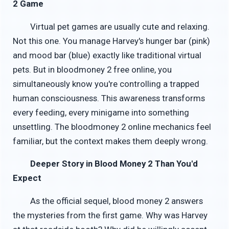
2 Game
Virtual pet games are usually cute and relaxing.
Not this one. You manage Harvey's hunger bar (pink)
and mood bar (blue) exactly like traditional virtual
pets. But in bloodmoney 2 free online, you
simultaneously know you're controlling a trapped
human consciousness. This awareness transforms
every feeding, every minigame into something
unsettling. The bloodmoney 2 online mechanics feel
familiar, but the context makes them deeply wrong.
Deeper Story in Blood Money 2 Than You'd
Expect
As the official sequel, blood money 2 answers
the mysteries from the first game. Why was Harvey