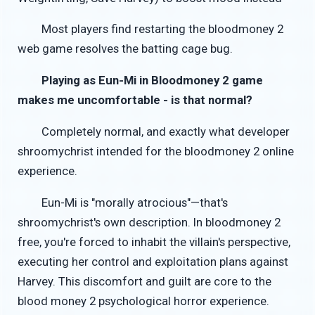
Most players find restarting the bloodmoney 2
web game resolves the batting cage bug.
Playing as Eun-Mi in Bloodmoney 2 game
makes me uncomfortable - is that normal?
Completely normal, and exactly what developer
shroomychrist intended for the bloodmoney 2 online
experience.
Eun-Mi is "morally atrocious"—that's
shroomychrist's own description. In bloodmoney 2
free, you're forced to inhabit the villain's perspective,
executing her control and exploitation plans against
Harvey. This discomfort and guilt are core to the
blood money 2 psychological horror experience.