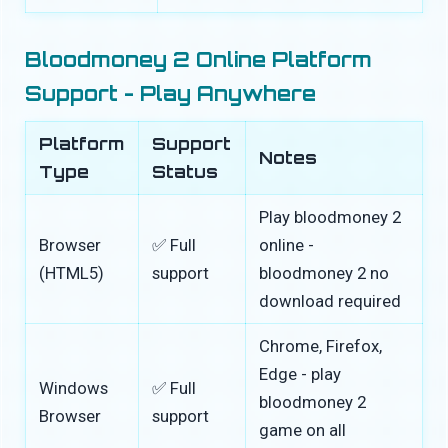
Bloodmoney 2 Online Platform
Support - Play Anywhere
Platform
Support
Notes
Type
Status
Play bloodmoney 2
Browser
✅ Full
online -
(HTML5)
support
bloodmoney 2 no
download required
Chrome, Firefox,
Edge - play
Windows
✅ Full
bloodmoney 2
Browser
support
game on all