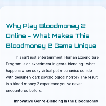
Why Play Bloodmoney 2
Online - What Makes This
Bloodmoney 2 Game Unique
This isn't just entertainment. Human Expenditure
Program is an experiment in genre-blending—what
happens when cozy virtual pet mechanics collide
with genuinely dark psychological horror? The result
is a blood money 2 experience you've never
encountered before.
Innovative Genre-Blending in the Bloodmoney