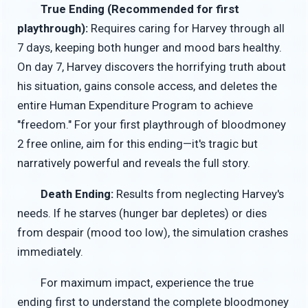
True Ending (Recommended for first
playthrough):
Requires caring for Harvey through all
7 days, keeping both hunger and mood bars healthy.
On day 7, Harvey discovers the horrifying truth about
his situation, gains console access, and deletes the
entire Human Expenditure Program to achieve
"freedom." For your first playthrough of bloodmoney
2 free online, aim for this ending—it's tragic but
narratively powerful and reveals the full story.
Death Ending:
Results from neglecting Harvey's
needs. If he starves (hunger bar depletes) or dies
from despair (mood too low), the simulation crashes
immediately.
For maximum impact, experience the true
ending first to understand the complete bloodmoney