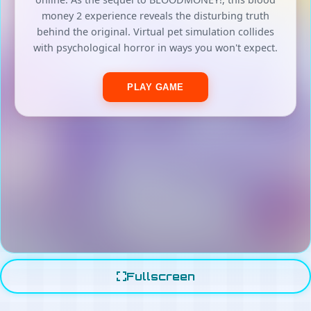
Fullscreen