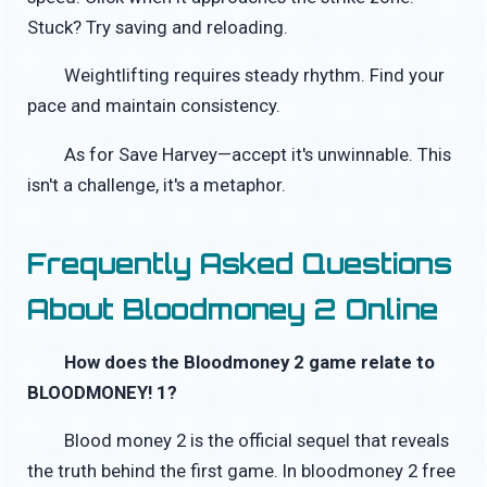
Stuck? Try saving and reloading.
Weightlifting requires steady rhythm. Find your
pace and maintain consistency.
As for Save Harvey—accept it's unwinnable. This
isn't a challenge, it's a metaphor.
Frequently Asked Questions
About Bloodmoney 2 Online
How does the Bloodmoney 2 game relate to
BLOODMONEY! 1?
Blood money 2 is the official sequel that reveals
the truth behind the first game. In bloodmoney 2 free