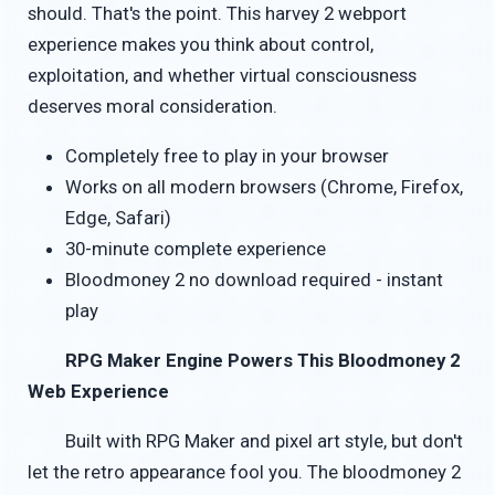
should. That's the point. This harvey 2 webport
experience makes you think about control,
exploitation, and whether virtual consciousness
deserves moral consideration.
Completely free to play in your browser
Works on all modern browsers (Chrome, Firefox,
Edge, Safari)
30-minute complete experience
Bloodmoney 2 no download required - instant
play
RPG Maker Engine Powers This Bloodmoney 2
Web Experience
Built with RPG Maker and pixel art style, but don't
let the retro appearance fool you. The bloodmoney 2