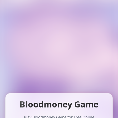
Bloodmoney Game
Play Bloodmoney Game for Free Online