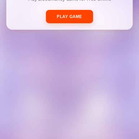
PLAY GAME